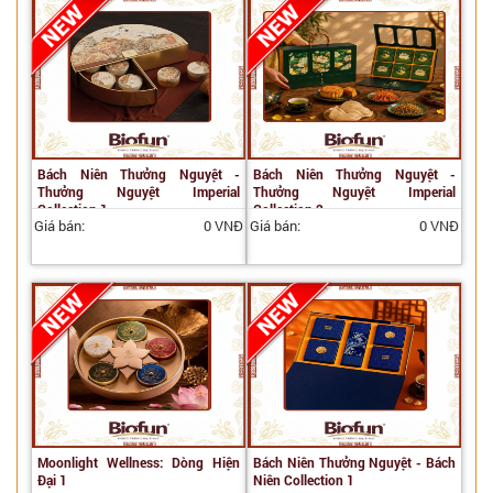
Bách Niên Thưởng Nguyệt -
Bách Niên Thưởng Nguyệt -
Thưởng Nguyệt Imperial
Thưởng Nguyệt Imperial
Collection 1
Collection 2
Giá bán:
0 VNĐ
Giá bán:
0 VNĐ
Moonlight Wellness: Dòng Hiện
Bách Niên Thưởng Nguyệt - Bách
Đại 1
Niên Collection 1