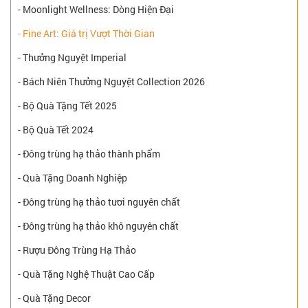
- Moonlight Wellness: Dòng Hiện Đại
- Fine Art: Giá trị Vượt Thời Gian
- Thưởng Nguyệt Imperial
- Bách Niên Thưởng Nguyệt Collection 2026
- Bộ Quà Tặng Tết 2025
- Bộ Quà Tết 2024
- Đông trùng hạ thảo thành phẩm
- Quà Tặng Doanh Nghiệp
- Đông trùng hạ thảo tươi nguyên chất
- Đông trùng hạ thảo khô nguyên chất
- Rượu Đông Trùng Hạ Thảo
- Quà Tặng Nghệ Thuật Cao Cấp
- Quà Tặng Decor