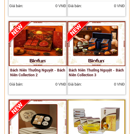
Giá bán:
0 VNĐ
Giá bán:
0 VNĐ
Bách Niên Thưởng Nguyệt - Bách
Bách Niên Thưởng Nguyệt - Bách
Niên Collection 2
Niên Collection 3
Giá bán:
0 VNĐ
Giá bán:
0 VNĐ