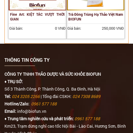
Fine Art: KIỆT TÁC VƯỢT THỜI
Trà Đông Trùng Hạ Thảo Việt Nam
GIAN
BIOFUN
Giá bán:
0 VNĐ
Giá bán:
250,000 VNĐ
THÔNG TIN CÔNG TY
CÔNG TY TNHH THẢO DƯỢC VÀ SỨC KHỎE BIOFUN
♦ TRỤ SỞ:
Số 3 Thành Công, P. Thành Công, Q. Ba Đình, Hà Nội
Tel:
024 3205 2266
| Tổng đài CSKH:
024 7308 8689
Hotline/Zalo:
0961 577 188
Email:
info@biofun.vn
♦ Trung tâm nghiên cứu và phát triển:
0961 577 188
Km23, Trạm dừng nghỉ cao tốc Nội Bài - Lào Cai, Hương Sơn, Bình