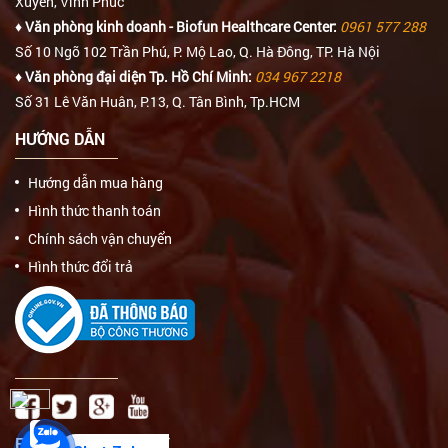
Xuyên, Vĩnh Phúc
♦ Văn phòng kinh doanh - Biofun Healthcare Center:
0961 577 288
Số 10 Ngõ 102 Trần Phú, P. Mộ Lao, Q. Hà Đông, TP. Hà Nội
♦ Văn phòng đại diện Tp. Hồ Chí Minh:
034 967 2218
Số 31 Lê Văn Huân, P.13, Q. Tân Bình, Tp.HCM
HƯỚNG DẪN
Hướng dẫn mua hàng
Hình thức thanh toán
Chính sách vận chuyển
Hình thức đổi trả
FAN PAGE FACEBOOK