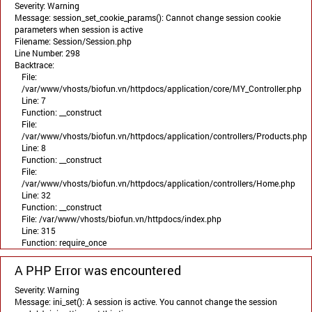
Severity: Warning
Message: session_set_cookie_params(): Cannot change session cookie
parameters when session is active
Filename: Session/Session.php
Line Number: 298
Backtrace:
File:
/var/www/vhosts/biofun.vn/httpdocs/application/core/MY_Controller.php
Line: 7
Function: __construct
File:
/var/www/vhosts/biofun.vn/httpdocs/application/controllers/Products.php
Line: 8
Function: __construct
File:
/var/www/vhosts/biofun.vn/httpdocs/application/controllers/Home.php
Line: 32
Function: __construct
File: /var/www/vhosts/biofun.vn/httpdocs/index.php
Line: 315
Function: require_once
A PHP Error was encountered
Severity: Warning
Message: ini_set(): A session is active. You cannot change the session