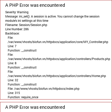
A PHP Error was encountered
Severity: Warning
Message: ini_set(): A session is active. You cannot change the session
module's ini settings at this time
Filename: Session/Session.php
Line Number: 286
Backtrace:
File:
/var/www/vhosts/biofun.vn/httpdocs/application/core/MY_Controller.php
Line: 7
Function: __construct
File:
/var/www/vhosts/biofun.vn/httpdocs/application/controllers/Products.php
Line: 8
Function: __construct
File:
/var/www/vhosts/biofun.vn/httpdocs/application/controllers/Home.php
Line: 32
Function: __construct
File: /var/www/vhosts/biofun.vn/httpdocs/index.php
Line: 315
Function: require_once
A PHP Error was encountered