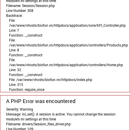
module's ini settings at this time
Filename: Session/Session.php
Line Number: 308
Backtrace:
File:
/var/www/vhosts/biofun.vn/httpdocs/application/core/MY_Controller.php
Line: 7
Function: __construct
File:
/var/www/vhosts/biofun.vn/httpdocs/application/controllers/Products.php
Line: 8
Function: __construct
File:
/var/www/vhosts/biofun.vn/httpdocs/application/controllers/Home.php
Line: 32
Function: __construct
File: /var/www/vhosts/biofun.vn/httpdocs/index.php
Line: 315
Function: require_once
A PHP Error was encountered
Severity: Warning
Message: ini_set(): A session is active. You cannot change the session
module's ini settings at this time
Filename: drivers/Session_files_driver.php
Line Number: 109