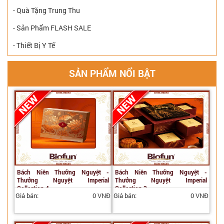
- Quà Tặng Trung Thu
- Sản Phẩm FLASH SALE
- Thiết Bị Y Tế
SẢN PHẨM NỔI BẬT
Bách Niên Thưởng Nguyệt -
Bách Niên Thưởng Nguyệt -
Thưởng Nguyệt Imperial
Thưởng Nguyệt Imperial
Collection 4
Collection 3
Giá bán:
0 VNĐ
Giá bán:
0 VNĐ