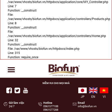
/var/www/vhosts/biofun.vn/httpdocs/application/core/MY_Controller.php
Line: 7
Function: __construct
File:
/var/www/vhosts/biofun.vn/httpdocs/application/controllers/Products.php
Line: 8
Function: __construct
File:
/var/www/vhosts/biofun.vn/httpdocs/application/controllers/Home.php
Line: 32
Function: __construct
File: /var/www/vhosts/biofun.vn/httpdocs/index.php
Line: 315
Function: require_once
NIỀM VUI CHO MỌI NHÀ
JP
EN
VI
Giờ làm việc
Hotline
Email
24/7
‭0961577188
info@biofun.vn
0961577288