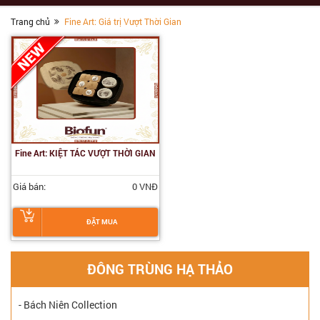
Trang chủ
Fine Art: Giá trị Vượt Thời Gian
Fine Art: KIỆT TÁC VƯỢT THỜI GIAN
Giá bán:
0 VNĐ
ĐẶT MUA
ĐÔNG TRÙNG HẠ THẢO
- Bách Niên Collection