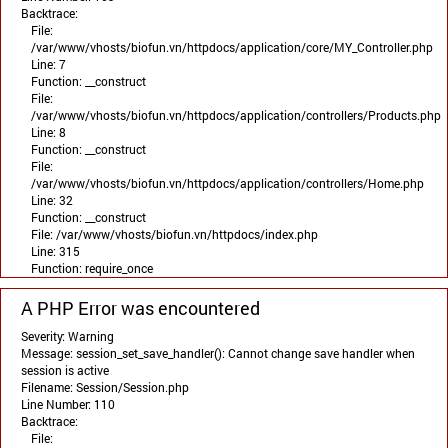
Backtrace:
File:
/var/www/vhosts/biofun.vn/httpdocs/application/core/MY_Controller.php
Line: 7
Function: __construct
File:
/var/www/vhosts/biofun.vn/httpdocs/application/controllers/Products.php
Line: 8
Function: __construct
File:
/var/www/vhosts/biofun.vn/httpdocs/application/controllers/Home.php
Line: 32
Function: __construct
File: /var/www/vhosts/biofun.vn/httpdocs/index.php
Line: 315
Function: require_once
A PHP Error was encountered
Severity: Warning
Message: session_set_save_handler(): Cannot change save handler when
session is active
Filename: Session/Session.php
Line Number: 110
Backtrace:
File: